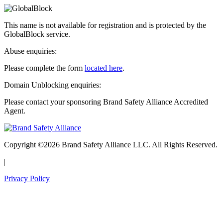
This name is not available for registration and is protected by the
GlobalBlock service.
Abuse enquiries:
Please complete the form
located here
.
Domain Unblocking enquiries:
Please contact your sponsoring Brand Safety Alliance Accredited
Agent.
Copyright ©2026 Brand Safety Alliance LLC. All Rights Reserved.
|
Privacy Policy