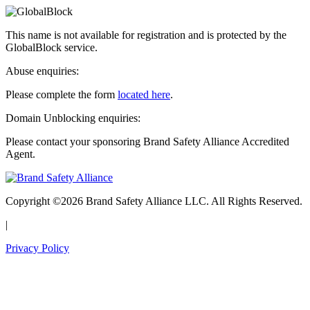
This name is not available for registration and is protected by the
GlobalBlock service.
Abuse enquiries:
Please complete the form
located here
.
Domain Unblocking enquiries:
Please contact your sponsoring Brand Safety Alliance Accredited
Agent.
Copyright ©2026 Brand Safety Alliance LLC. All Rights Reserved.
|
Privacy Policy