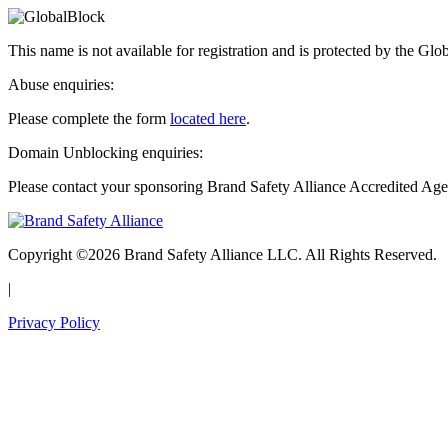
This name is not available for registration and is protected by the Glo
Abuse enquiries:
Please complete the form
located here
.
Domain Unblocking enquiries:
Please contact your sponsoring Brand Safety Alliance Accredited Age
Copyright ©2026 Brand Safety Alliance LLC. All Rights Reserved.
|
Privacy Policy