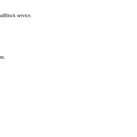
balBlock service.
nt.