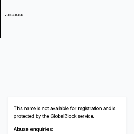
This name is not available for registration and is
protected by the GlobalBlock service.
Abuse enquiries: