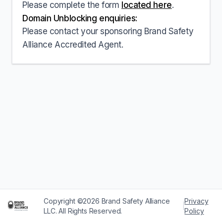
Please complete the form
located here
.
Domain Unblocking enquiries:
Please contact your sponsoring Brand Safety
Alliance Accredited Agent.
Copyright ©2026 Brand Safety Alliance
Privacy
|
LLC. All Rights Reserved.
Policy