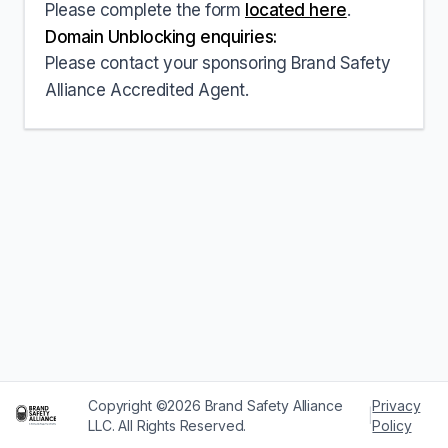
Please complete the form
located here
.
Domain Unblocking enquiries:
Please contact your sponsoring Brand Safety
Alliance Accredited Agent.
Copyright ©2026 Brand Safety Alliance
Privacy
|
LLC. All Rights Reserved.
Policy