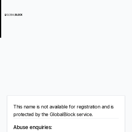
This name is not available for registration and is
protected by the GlobalBlock service.
Abuse enquiries: